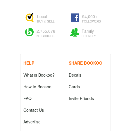
Local
94,000+
BUY & SELL
FOLLOWERS
2,755,076
Family
NEIGHBORS
FRIENDLY
HELP
SHARE BOOKOO
What is Bookoo?
Decals
How to Bookoo
Cards
FAQ
Invite Friends
Contact Us
Advertise