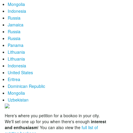
Mongolia
Indonesia
Russia
Jamaica
Russia
Russia
Panama
Lithuania
Lithuania
Indonesia
United States
Eritrea
Dominican Republic
Mongolia
Uzbekistan
Here's where you petition for a bookoo in your city.
We'll set one up for you when there's enough
interest
and enthusiasm
! You can also view the
full list of