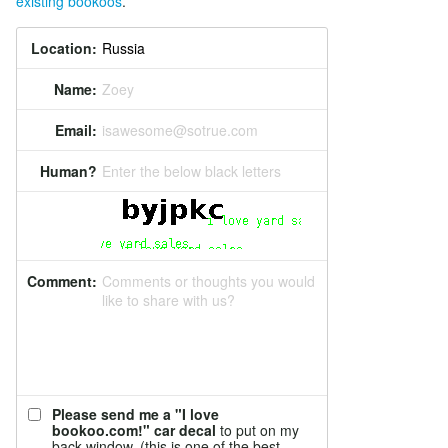
existing bookoos
.
Location:
Name:
Zoey
Email:
isawesome@sotrue.com
Human?
Enter the below black letters
Comment:
Comments or thoughts you would
like to share with us?
Please send me a "I love
bookoo.com!" car decal
to put on my
back window. (this is one of the best