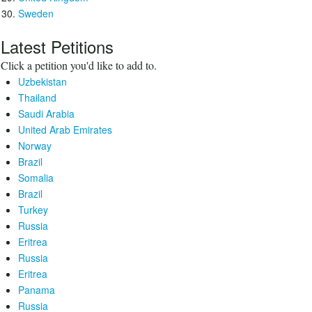
Sweden
Latest Petitions
Click a petition you'd like to add to.
Uzbekistan
Thailand
Saudi Arabia
United Arab Emirates
Norway
Brazil
Somalia
Brazil
Turkey
Russia
Eritrea
Russia
Eritrea
Panama
Russia