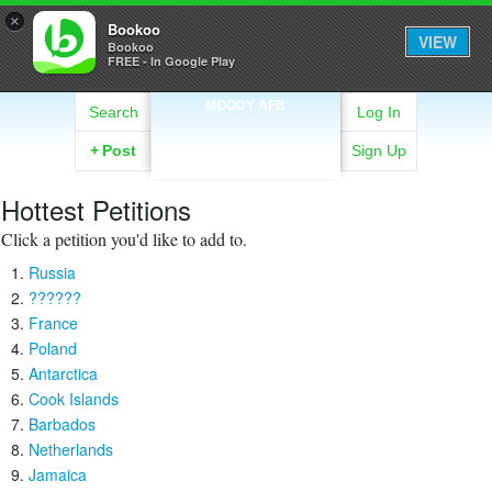
×
Bookoo
VIEW
Bookoo
FREE - In Google Play
MOODY AFB
Search
Log In
+
Post
Sign Up
Hottest Petitions
Click a petition you'd like to add to.
Russia
??????
France
Poland
Antarctica
Cook Islands
Barbados
Netherlands
Jamaica