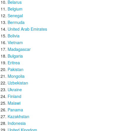
Belarus
Belgium
Senegal
Bermuda
United Arab Emirates
Bolivia
Vietnam
Madagascar
Bulgaria
Eritrea
Pakistan
Mongolia
Uzbekistan
Ukraine
Finland
Malawi
Panama
Kazakhstan
Indonesia
United Kingdom