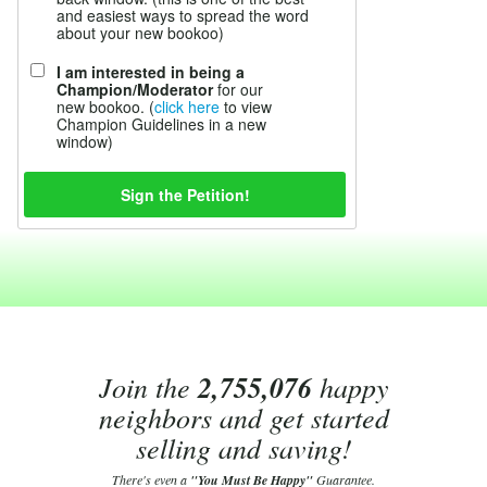
and easiest ways to spread the word
about your new bookoo)
I am interested in being a
Champion/Moderator
for our
new bookoo. (
click here
to view
Champion Guidelines in a new
window)
Join the
2,755,076
happy
neighbors and get started
selling and saving!
There's even a
"You Must Be Happy"
Guarantee.