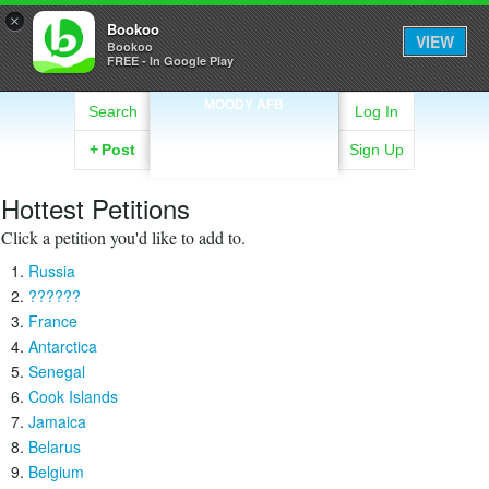
×
Bookoo
VIEW
Bookoo
FREE - In Google Play
MOODY AFB
Search
Log In
+
Post
Sign Up
Hottest Petitions
Click a petition you'd like to add to.
Russia
??????
France
Antarctica
Senegal
Cook Islands
Jamaica
Belarus
Belgium