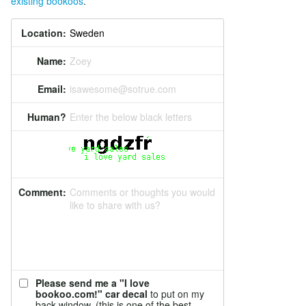
existing bookoos
.
Location:
Name:
Zoey
Email:
isawesome@sotrue.com
Human?
Enter the below black letters
Comment:
Comments or thoughts you would
like to share with us?
Please send me a "I love
bookoo.com!" car decal
to put on my
back window. (this is one of the best