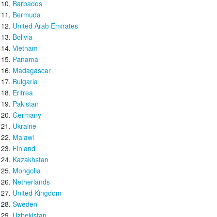
Barbados
Bermuda
United Arab Emirates
Bolivia
Vietnam
Panama
Madagascar
Bulgaria
Eritrea
Pakistan
Germany
Ukraine
Malawi
Finland
Kazakhstan
Mongolia
Netherlands
United Kingdom
Sweden
Uzbekistan