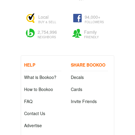
Local
94,000+
BUY & SELL
FOLLOWERS
2,754,996
Family
NEIGHBORS
FRIENDLY
HELP
SHARE BOOKOO
What is Bookoo?
Decals
How to Bookoo
Cards
FAQ
Invite Friends
Contact Us
Advertise