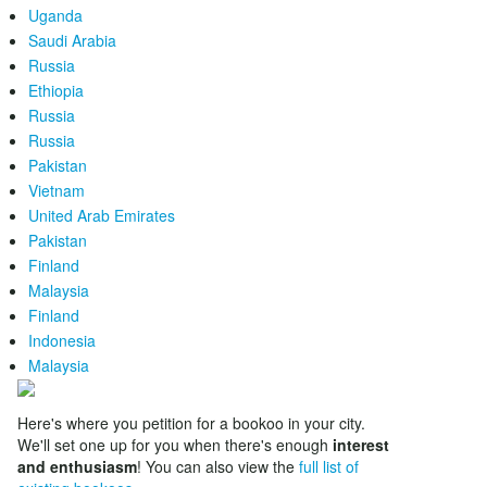
Uganda
Saudi Arabia
Russia
Ethiopia
Russia
Russia
Pakistan
Vietnam
United Arab Emirates
Pakistan
Finland
Malaysia
Finland
Indonesia
Malaysia
Here's where you petition for a bookoo in your city.
We'll set one up for you when there's enough
interest
and enthusiasm
! You can also view the
full list of