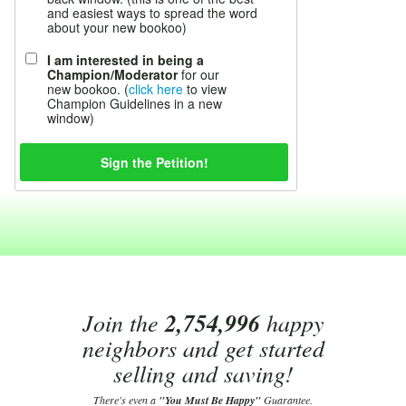
and easiest ways to spread the word
about your new bookoo)
I am interested in being a
Champion/Moderator
for our
new bookoo. (
click here
to view
Champion Guidelines in a new
window)
Join the
2,754,996
happy
neighbors and get started
selling and saving!
There's even a
"You Must Be Happy"
Guarantee.