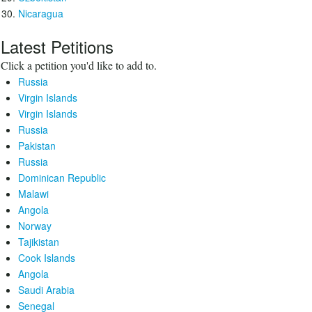
Nicaragua
Latest Petitions
Click a petition you'd like to add to.
Russia
Virgin Islands
Virgin Islands
Russia
Pakistan
Russia
Dominican Republic
Malawi
Angola
Norway
Tajikistan
Cook Islands
Angola
Saudi Arabia
Senegal